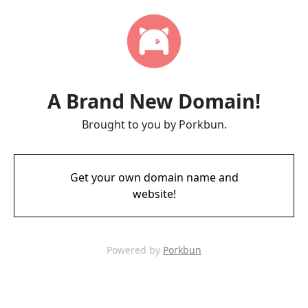
A Brand New Domain!
Brought to you by Porkbun.
Get your own domain name and
website!
Powered by
Porkbun